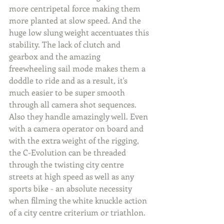
more centripetal force making them 
more planted at slow speed. And the 
huge low slung weight accentuates this 
stability. The lack of clutch and 
gearbox and the amazing 
freewheeling sail mode makes them a 
doddle to ride and as a result, it's 
much easier to be super smooth 
through all camera shot sequences. 
Also they handle amazingly well. Even 
with a camera operator on board and 
with the extra weight of the rigging, 
the C-Evolution can be threaded 
through the twisting city centre 
streets at high speed as well as any 
sports bike - an absolute necessity 
when filming the white knuckle action 
of a city centre criterium or triathlon.