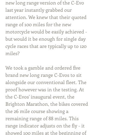
new long range version of the C-Evo 
last year instantly grabbed our 
attention. We knew that their quoted 
range of 100 miles for the new 
motorcycle would be easily achieved - 
but would it be enough for single day 
cycle races that are typically up to 120 
miles?
We took a gamble and ordered five 
brand new long range C-Evos to sit 
alongside our conventional fleet. The 
proof however was in the testing. At 
the C-Evos' inaugural event, the 
Brighton Marathon, the bikes covered 
the 26 mile course showing a 
remaining range of 88 miles. This 
range indicator adjusts on the fly - it 
showed 100 miles at the beginning of 