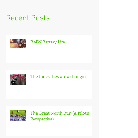
Recent Posts
BMW Battery Life
The times they are a changin'
The Great North Run (A Pilot's
Perspective).