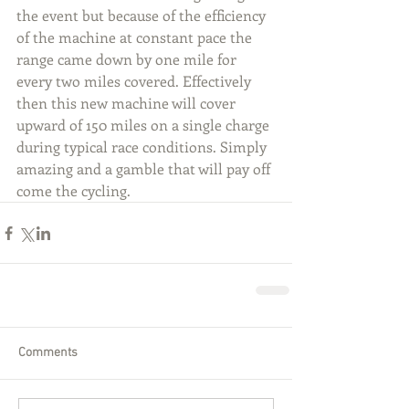
the event but because of the efficiency 
of the machine at constant pace the 
range came down by one mile for 
every two miles covered. Effectively 
then this new machine will cover 
upward of 150 miles on a single charge 
during typical race conditions. Simply 
amazing and a gamble that will pay off 
come the cycling.
Comments