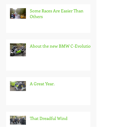
Some Races Are Easier Than
Others
About the new BMW C-Evolution
A Great Year.
That Dreadful Wind