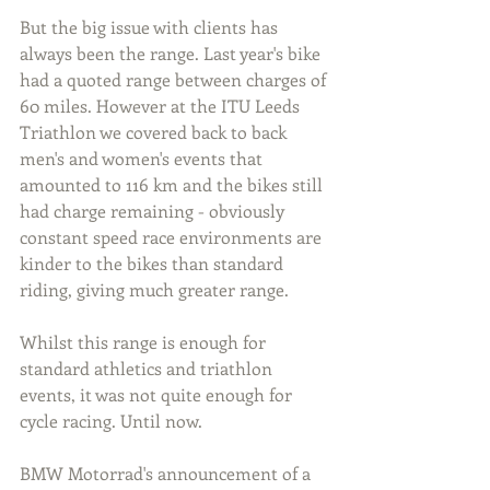
But the big issue with clients has 
always been the range. Last year's bike 
had a quoted range between charges of 
60 miles. However at the ITU Leeds 
Triathlon we covered back to back 
men's and women's events that 
amounted to 116 km and the bikes still 
had charge remaining - obviously 
constant speed race environments are 
kinder to the bikes than standard 
riding, giving much greater range. 
Whilst this range is enough for 
standard athletics and triathlon 
events, it was not quite enough for 
cycle racing. Until now.
BMW Motorrad's announcement of a 