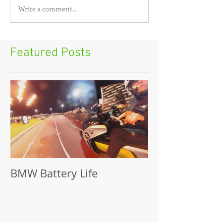
Write a comment...
Featured Posts
BMW Battery Life