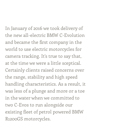
In January of 2016 we took delivery of  
the new all-electric BMW C-Evolution 
and became the first company in the 
world to use electric motorcycles for 
camera tracking. It's true to say that, 
at the time we were a little sceptical. 
Certainly clients raised concerns over 
the range, stability and high speed 
handling characteristics. As a result, it 
was less of a plunge and more or a toe 
in the water when we committed to 
two C-Evos to run alongside our 
existing fleet of petrol powered BMW 
R1200GS motorcycles.