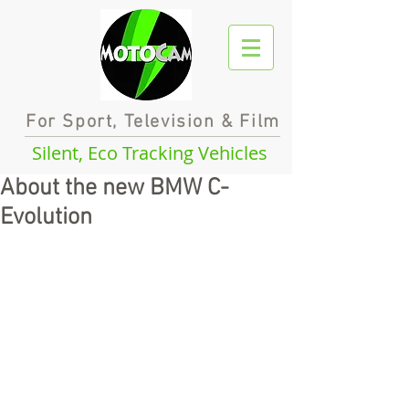
For Sport, Television & Film
Silent, Eco Tracking Vehicles
About the new BMW C-
Evolution