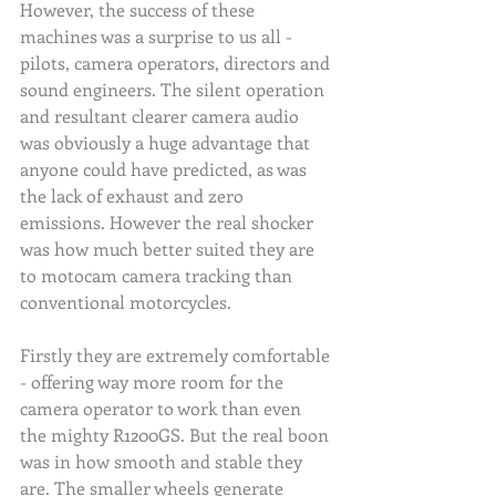
However, the success of these 
machines was a surprise to us all - 
pilots, camera operators, directors and 
sound engineers. The silent operation 
and resultant clearer camera audio 
was obviously a huge advantage that 
anyone could have predicted, as was 
the lack of exhaust and zero 
emissions. However the real shocker 
was how much better suited they are 
to motocam camera tracking than 
conventional motorcycles.
Firstly they are extremely comfortable 
- offering way more room for the 
camera operator to work than even 
the mighty R1200GS. But the real boon 
was in how smooth and stable they 
are. The smaller wheels generate 