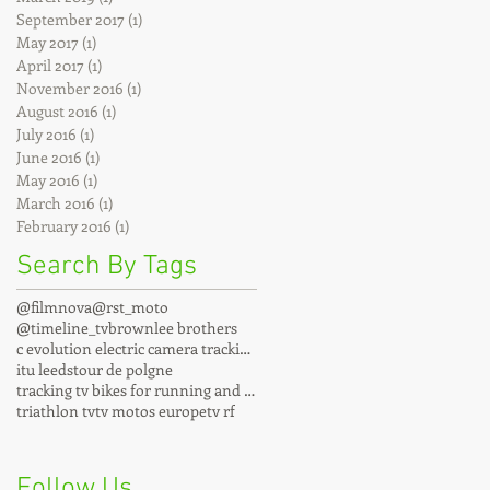
September 2017
(1)
1 post
May 2017
(1)
1 post
April 2017
(1)
1 post
November 2016
(1)
1 post
August 2016
(1)
1 post
July 2016
(1)
1 post
June 2016
(1)
1 post
May 2016
(1)
1 post
March 2016
(1)
1 post
February 2016
(1)
1 post
Search By Tags
@filmnova
@rst_moto
@timeline_tv
brownlee brothers
c evolution electric camera tracking motos
itu leeds
tour de polgne
tracking tv bikes for running and cycling events
triathlon tv
tv motos europe
tv rf
Follow Us