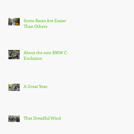
Some Races Are Easier
Than Others
About the new BMW C-
Evolution
A Great Year.
That Dreadful Wind