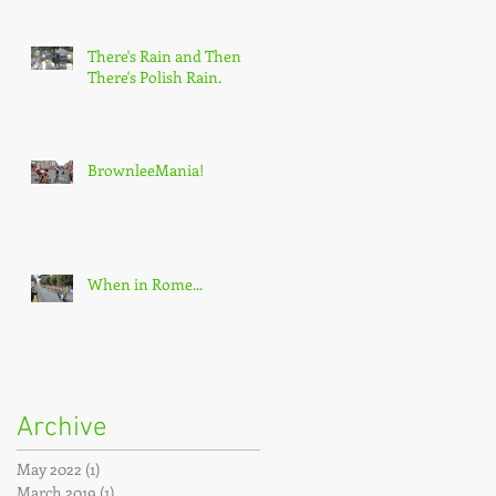
There's Rain and Then
There's Polish Rain.
BrownleeMania!
When in Rome...
Archive
May 2022
(1)
1 post
March 2019
(1)
1 post