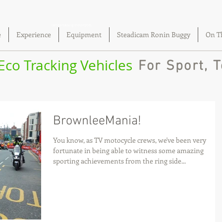
camera tracking motorcycles
e
Experience
Equipment
Steadicam Ronin Buggy
On T
 Eco Tracking Vehicles
For Sport, T
BrownleeMania!
You know, as TV motocycle crews, we've been very
fortunate in being able to witness some amazing
sporting achievements from the ring side...