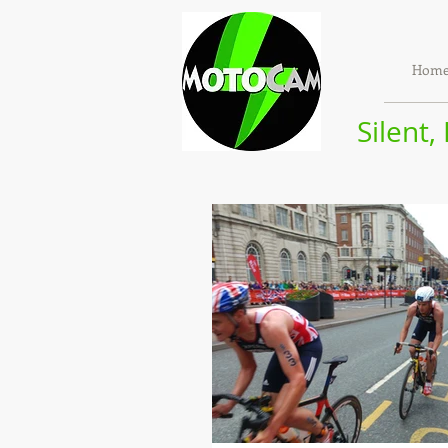
Hom
Silent,