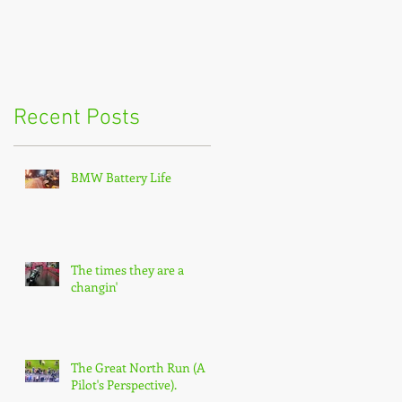
Recent Posts
BMW Battery Life
The times they are a
changin'
The Great North Run (A
Pilot's Perspective).