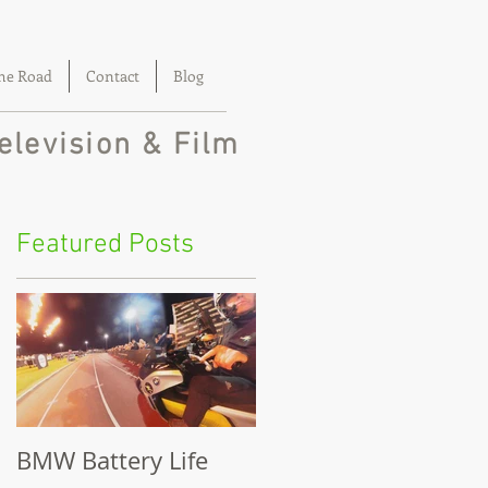
he Road
Contact
Blog
elevision & Film
Featured Posts
BMW Battery Life