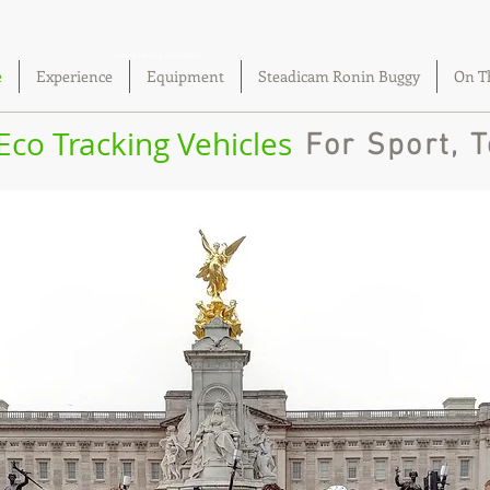
camera tracking motorcycles
e
Experience
Equipment
Steadicam Ronin Buggy
On T
 Eco Tracking Vehicles
For Sport, T