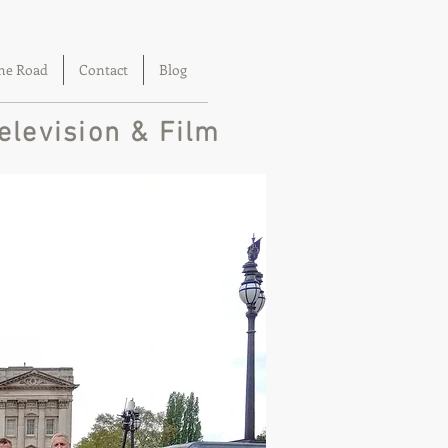
he Road
Contact
Blog
elevision & Film