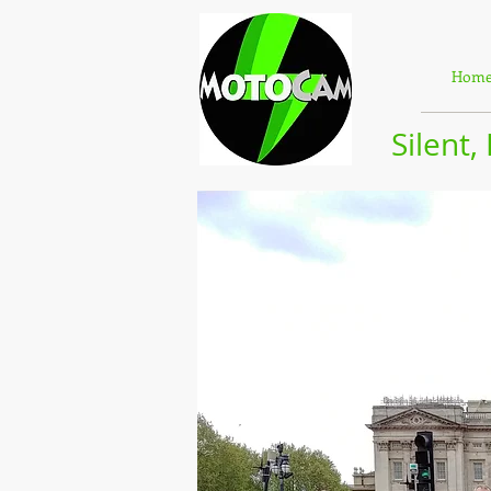
Hom
Silent,