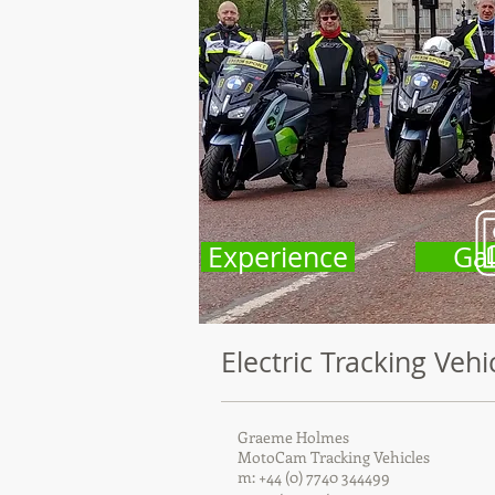
Experience
Gal
Electric Tracking Vehi
Graeme Holmes
MotoCam Tracking Vehicles
m: +44 (0) 7740 344499