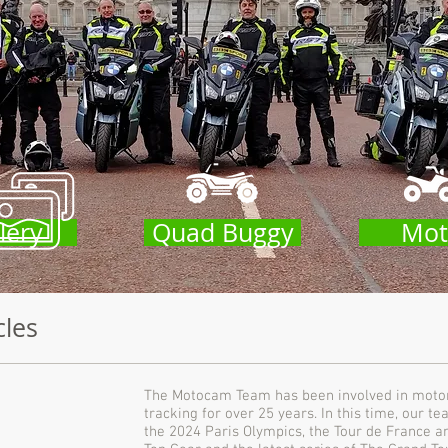
lery
Quad Buggy
Mot
cles
The Motocam Team has been involved in motorc
tracking for over 25 years. In this time, our 
the 2024 Paris Olympics, the Tour de France 