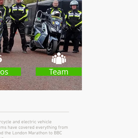
os
Team
ycle and electric vehicle
teams have covered everything from
and the London Marathon to BBC